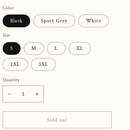
Color
Black
Sport Grey
White
Size
S
M
L
XL
2XL
3XL
Quantity
Decrease
Increase
quantity
quantity
for
for
Love
Love
Sold out
Wins
Wins