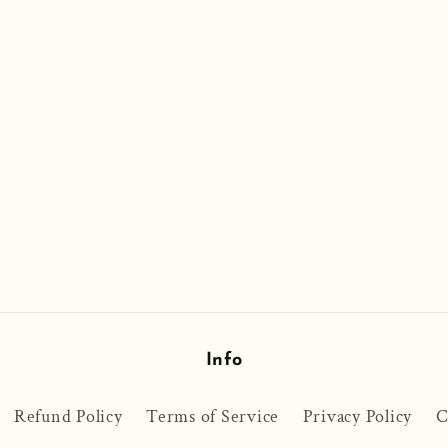
Info
Refund Policy
Terms of Service
Privacy Policy
C