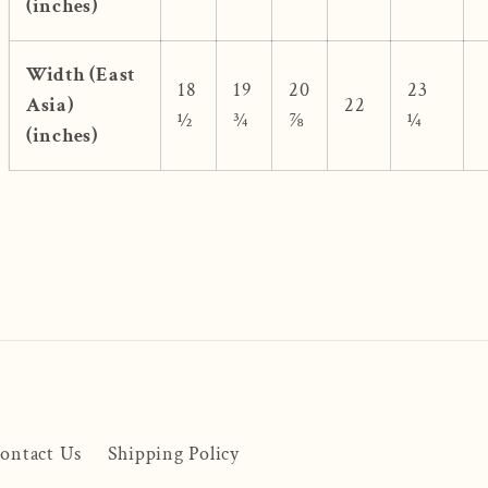
(inches)
Width (East
18
19
20
23
Asia)
22
½
¾
⅞
¼
(inches)
ontact Us
Shipping Policy