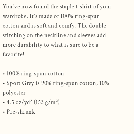
You've now found the staple t-shirt of your
wardrobe. It's made of 100% ring-spun
cotton and is soft and comfy. The double
stitching on the neckline and sleeves add
more durability to what is sure to be a
favorite!
• 100% ring-spun cotton
• Sport Grey is 90% ring-spun cotton, 10%
polyester
• 4.5 oz/yd² (153 g/m²)
• Pre-shrunk