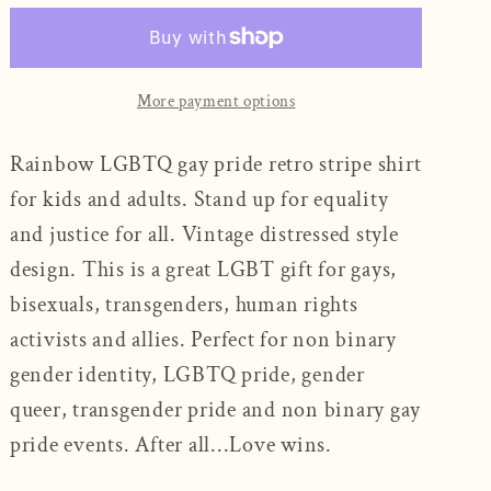
-
-
Pride
Pride
Unisex
Unisex
T-
T-
More payment options
Shirt
Shirt
Rainbow LGBTQ gay pride retro stripe shirt
for kids and adults. Stand up for equality
and justice for all. Vintage distressed style
design. This is a great LGBT gift for gays,
bisexuals, transgenders, human rights
activists and allies. Perfect for non binary
gender identity, LGBTQ pride, gender
queer, transgender pride and non binary gay
pride events. After all...Love wins.