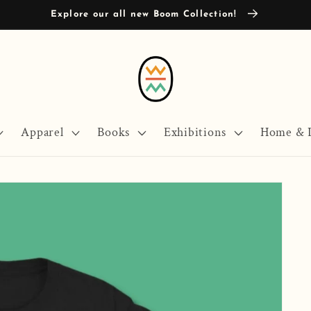
Explore our all new Boom Collection!
Apparel
Books
Exhibitions
Home & L