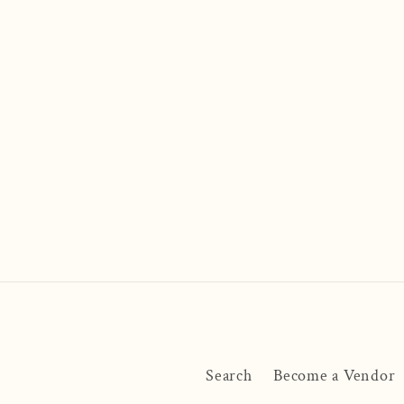
Search
Become a Vendor