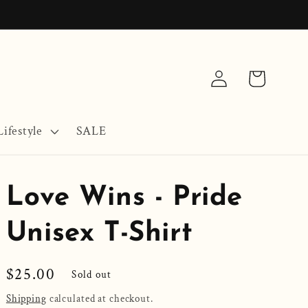
Log
Cart
in
ifestyle
SALE
Love Wins - Pride
Unisex T-Shirt
Regular
$25.00
Sold out
price
Shipping
calculated at checkout.