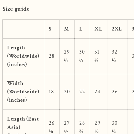
Size guide
S
M
L
XL
2XL
Length
29
30
31
32
(Worldwide)
28
¼
¼
¼
½
(inches)
Width
(Worldwide)
18
20
22
24
26
(inches)
Length (East
26
27
28
29
30
Asia)
⅜
½
¾
½
¼