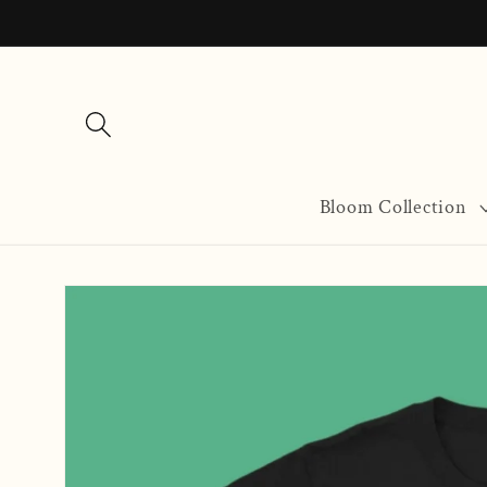
Skip to
content
Bloom Collection
Skip to
product
information